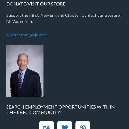
DONATE/VISIT OUR STORE
Support the IIBEC New England Chapter. Contact our treasurer
Bill Waterston.
wwaterston@wje.com
SEARCH EMPLOYMENT OPPORTUNITIES WITHIN
THE IIBEC COMMUNITY!