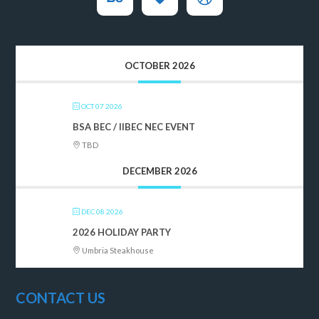
OCTOBER 2026
OCT 07 2026
BSA BEC / IIBEC NEC EVENT
TBD
DECEMBER 2026
DEC 08 2026
2026 HOLIDAY PARTY
Umbria Steakhouse
CONTACT US