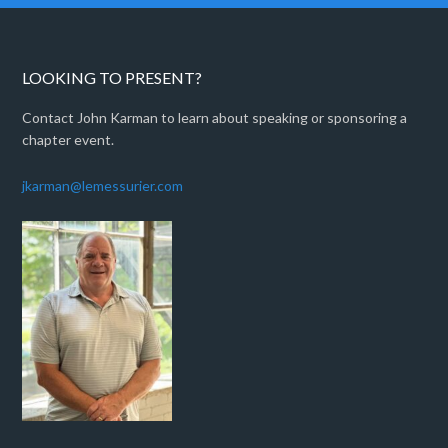
LOOKING TO PRESENT?
Contact John Karman to learn about speaking or sponsoring a
chapter event.
jkarman@lemessurier.com