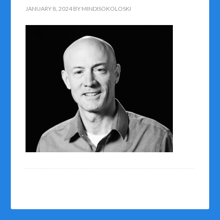
JANUARY 8, 2024
BY
MINDISOKOLOSKI