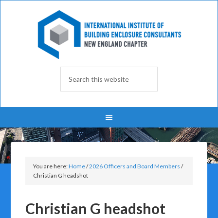
You are here:
Home
/
2026 Officers and Board Members
/
Christian G headshot
Christian G headshot